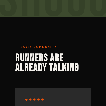
EARLY COMMUNITY
RUNNERS ARE
ALREADY TALKING
★★★★★