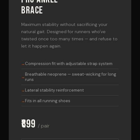
BRACE
Maximum stability without sacrificing your
natural gait. Designed for runners who've
twisted once too many times — and refuse to
let it happen again.
Compression fit with adjustable strap system
Breathable neoprene — sweat-wicking for long
runs
Lateral stability reinforcement
Fits in all running shoes
₹899
/ pair