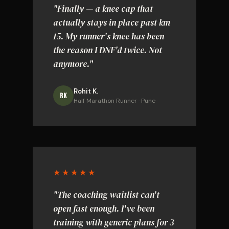
"Finally — a knee cap that
actually stays in place past km
15. My runner's knee has been
the reason I DNF'd twice. Not
anymore."
Rohit K.
RK
Half Marathon Runner · Pune
★★★★★
"The coaching waitlist can't
open fast enough. I've been
training with generic plans for 3