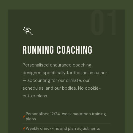
01
🏃
RUNNING COACHING
Personalised endurance coaching
designed specifically for the Indian runner
— accounting for our climate, our
schedules, and our bodies. No cookie-
cutter plans.
Personalised 12/24-week marathon training
plans
Weekly check-ins and plan adjustments